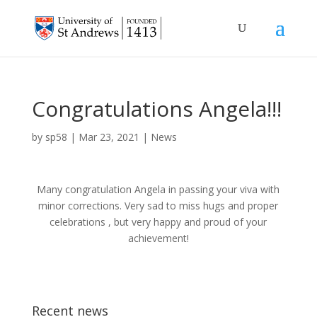
Congratulations Angela!!!
by
sp58
|
Mar 23, 2021
|
News
Many congratulation Angela in passing your viva with
minor corrections. Very sad to miss hugs and proper
celebrations , but very happy and proud of your
achievement!
Recent news