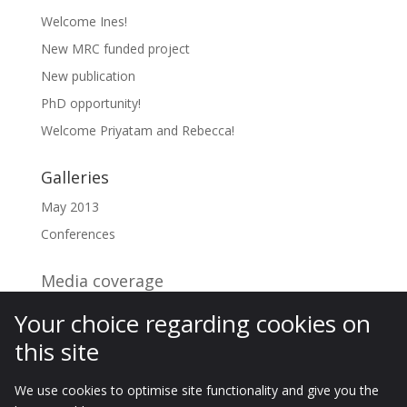
Welcome Ines!
New MRC funded project
New publication
PhD opportunity!
Welcome Priyatam and Rebecca!
Galleries
May 2013
Conferences
Media coverage
Your choice regarding cookies on
Archives
this site
Archives
We use cookies to optimise site functionality and give you the