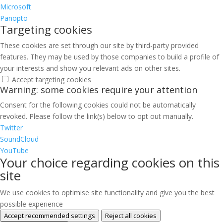
Microsoft
Panopto
Targeting cookies
These cookies are set through our site by third-party provided
features. They may be used by those companies to build a profile of
your interests and show you relevant ads on other sites.
Accept targeting cookies
Warning: some cookies require your attention
Consent for the following cookies could not be automatically
revoked. Please follow the link(s) below to opt out manually.
Twitter
SoundCloud
YouTube
Your choice regarding cookies on this
site
We use cookies to optimise site functionality and give you the best
possible experience
Accept recommended settings
Reject all cookies