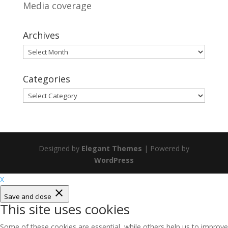
Media coverage
Archives
Archives
Categories
Categories
Designed by
Elegant Themes
| Powered by
WordPress
X
Save and close
This site uses cookies
Some of these cookies are essential, while others help us to improve