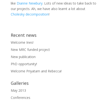
like
Dianne Newbury
. Lots of new ideas to take back to
our projects. Ah, we have also learnt a lot about
Cholesky decomposition
!
Recent news
Welcome Ines!
New MRC funded project
New publication
PhD opportunity!
Welcome Priyatam and Rebecca!
Galleries
May 2013
Conferences