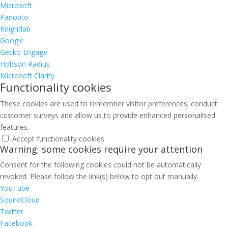
Microsoft
Panopto
Knightlab
Google
Gecko Engage
Hobson Radius
Microsoft Clarity
Functionality cookies
These cookies are used to remember visitor preferences; conduct
customer surveys and allow us to provide enhanced personalised
features.
Accept functionality cookies
Warning: some cookies require your attention
Consent for the following cookies could not be automatically
revoked. Please follow the link(s) below to opt out manually.
YouTube
SoundCloud
Twitter
Facebook