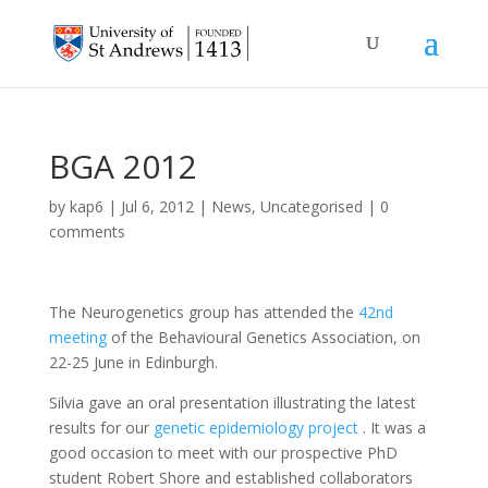
BGA 2012
by
kap6
|
Jul 6, 2012
|
News
,
Uncategorised
|
0
comments
The Neurogenetics group has attended the
42nd
meeting
of the Behavioural Genetics Association, on
22-25 June in Edinburgh.
Silvia gave an oral presentation illustrating the latest
results for our
genetic epidemiology project
. It was a
good occasion to meet with our prospective PhD
student Robert Shore and established collaborators