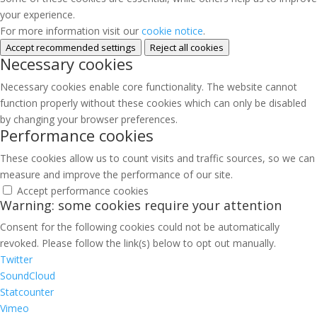
your experience.
For more information visit our
cookie notice
.
Accept recommended settings
Reject all cookies
Necessary cookies
Necessary cookies enable core functionality. The website cannot
function properly without these cookies which can only be disabled
by changing your browser preferences.
Performance cookies
These cookies allow us to count visits and traffic sources, so we can
measure and improve the performance of our site.
Accept performance cookies
Warning: some cookies require your attention
Consent for the following cookies could not be automatically
revoked. Please follow the link(s) below to opt out manually.
Twitter
SoundCloud
Statcounter
Vimeo