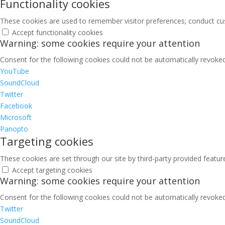
Functionality cookies
These cookies are used to remember visitor preferences; conduct cu
Accept functionality cookies
Warning: some cookies require your attention
Consent for the following cookies could not be automatically revoked.
YouTube
SoundCloud
Twitter
Facebook
Microsoft
Panopto
Targeting cookies
These cookies are set through our site by third-party provided featu
Accept targeting cookies
Warning: some cookies require your attention
Consent for the following cookies could not be automatically revoked.
Twitter
SoundCloud