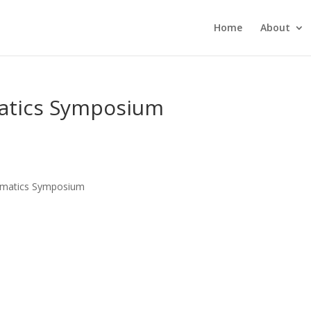
Home
About
matics Symposium
nformatics Symposium