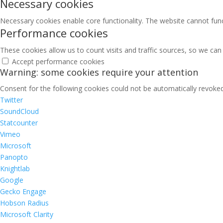
Necessary cookies
Necessary cookies enable core functionality. The website cannot fun
Performance cookies
These cookies allow us to count visits and traffic sources, so we c
Accept performance cookies
Warning: some cookies require your attention
Consent for the following cookies could not be automatically revoked.
Twitter
SoundCloud
Statcounter
Vimeo
Microsoft
Panopto
Knightlab
Google
Gecko Engage
Hobson Radius
Microsoft Clarity