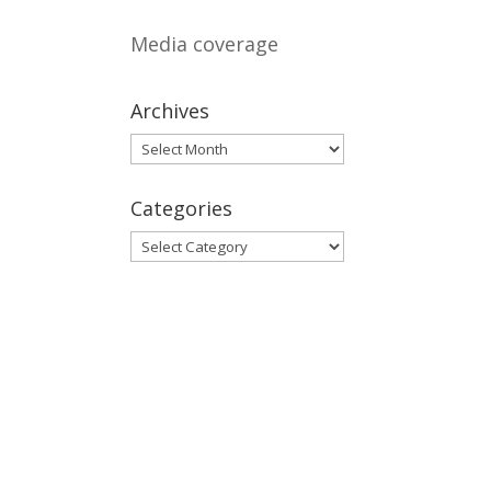
Media coverage
Archives
Archives
Categories
Categories