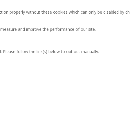
ction properly without these cookies which can only be disabled by c
an measure and improve the performance of our site.
 Please follow the link(s) below to opt out manually.