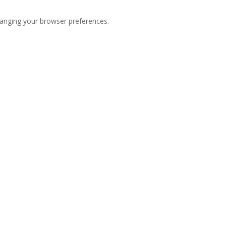
hanging your browser preferences.