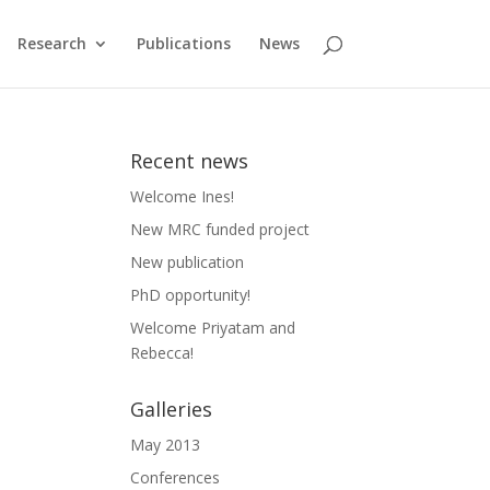
Research
Publications
News
Recent news
Welcome Ines!
New MRC funded project
New publication
PhD opportunity!
Welcome Priyatam and
Rebecca!
Galleries
May 2013
Conferences