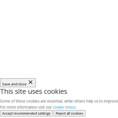
Save and close
This site uses cookies
Some of these cookies are essential, while others help us to improve
For more information visit our
cookie notice
.
Accept recommended settings
Reject all cookies