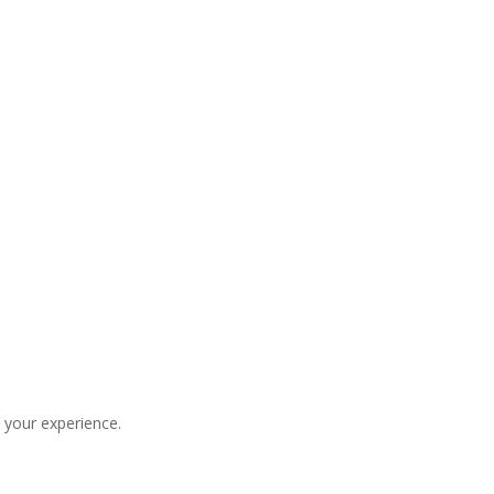
 your experience.