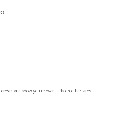
es.
nterests and show you relevant ads on other sites.