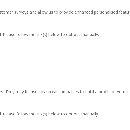
stomer surveys and allow us to provide enhanced personalised featur
 Please follow the link(s) below to opt out manually.
res. They may be used by those companies to build a profile of your i
 Please follow the link(s) below to opt out manually.