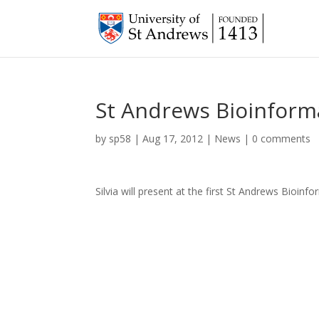
St Andrews Bioinfor
by
sp58
|
Aug 17, 2012
|
News
|
0 comments
Silvia will present at the first St Andrews Bioi