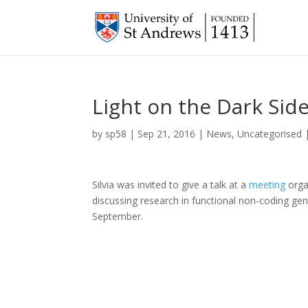
Light on the Dark Si
by
sp58
|
Sep 21, 2016
|
News
,
Uncategorised
Silvia was invited to give a talk at a
meeting
orga
discussing research in functional non-coding gen
September.