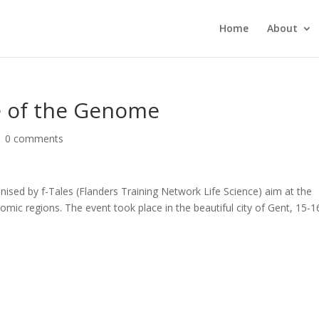
Home
About
de of the Genome
|
0 comments
nised by f-Tales (Flanders Training Network Life Science) aim at the
omic regions. The event took place in the beautiful city of Gent, 15-1