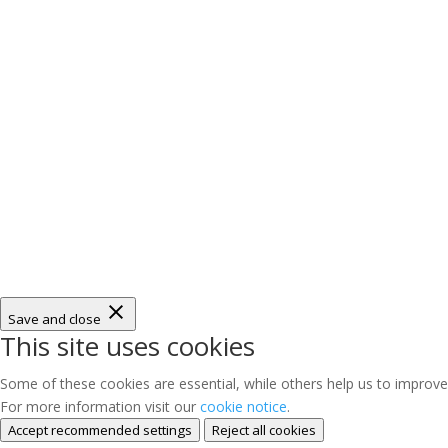
Save and close
This site uses cookies
Some of these cookies are essential, while others help us to improve
For more information visit our
cookie notice
.
Accept recommended settings
Reject all cookies