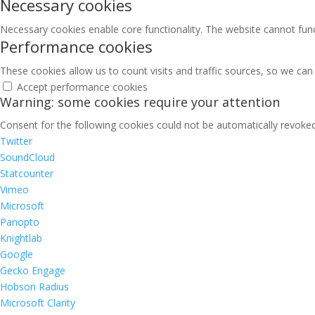
Necessary cookies
Necessary cookies enable core functionality. The website cannot fun
Performance cookies
These cookies allow us to count visits and traffic sources, so we c
Accept performance cookies
Warning: some cookies require your attention
Consent for the following cookies could not be automatically revoked.
Twitter
SoundCloud
Statcounter
Vimeo
Microsoft
Panopto
Knightlab
Google
Gecko Engage
Hobson Radius
Microsoft Clarity