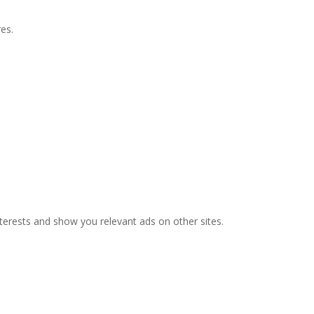
es.
nterests and show you relevant ads on other sites.