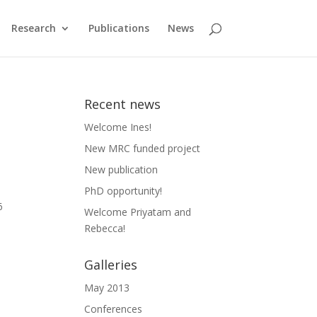
Research
Publications
News
Recent news
Welcome Ines!
New MRC funded project
New publication
PhD opportunity!
6
Welcome Priyatam and
Rebecca!
Galleries
May 2013
Conferences