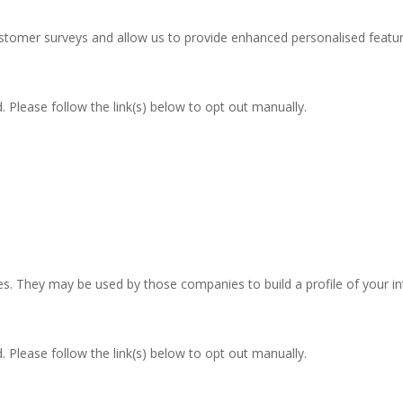
stomer surveys and allow us to provide enhanced personalised featur
 Please follow the link(s) below to opt out manually.
res. They may be used by those companies to build a profile of your i
 Please follow the link(s) below to opt out manually.