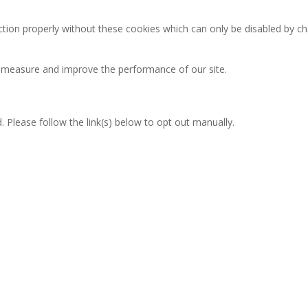
ction properly without these cookies which can only be disabled by c
an measure and improve the performance of our site.
 Please follow the link(s) below to opt out manually.