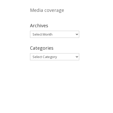
Media coverage
Archives
Archives
Categories
Categories