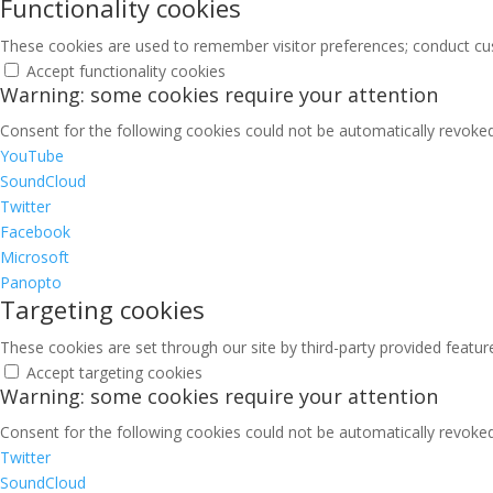
Functionality cookies
These cookies are used to remember visitor preferences; conduct cu
Accept functionality cookies
Warning: some cookies require your attention
Consent for the following cookies could not be automatically revoked.
YouTube
SoundCloud
Twitter
Facebook
Microsoft
Panopto
Targeting cookies
These cookies are set through our site by third-party provided featu
Accept targeting cookies
Warning: some cookies require your attention
Consent for the following cookies could not be automatically revoked.
Twitter
SoundCloud