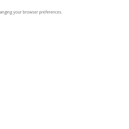
hanging your browser preferences.