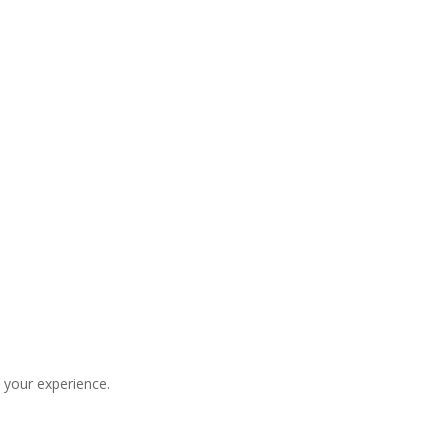
 your experience.