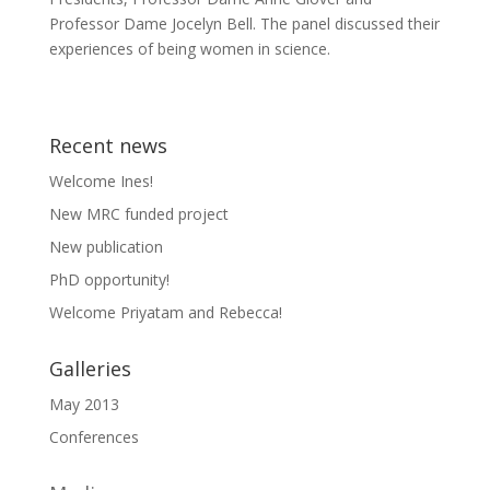
Professor Dame Jocelyn Bell. The panel discussed their
experiences of being women in science.
Recent news
Welcome Ines!
New MRC funded project
New publication
PhD opportunity!
Welcome Priyatam and Rebecca!
Galleries
May 2013
Conferences