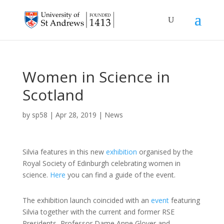
Women in Science in
Scotland
by
sp58
|
Apr 28, 2019
|
News
Silvia features in this new
exhibition
organised by the
Royal Society of Edinburgh celebrating women in
science.
Here
you can find a guide of the event.
The exhibition launch coincided with an
event
featuring
Silvia together with the current and former RSE
Presidents, Professor Dame Anne Glover and